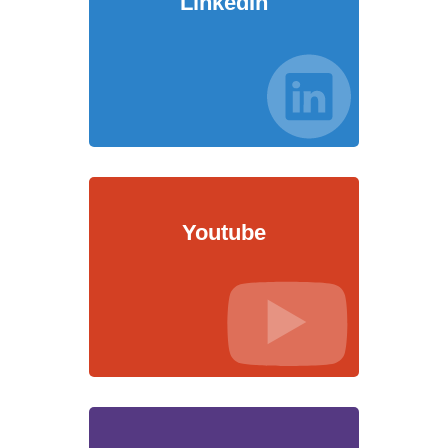
LinkedIn
Youtube