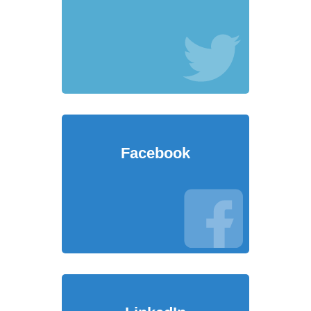
Facebook