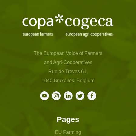
The European Voice of Farmers
and Agri-Cooperatives
Rue de Treves 61,
1040 Bruxelles, Belgium
Pages
EU Farming