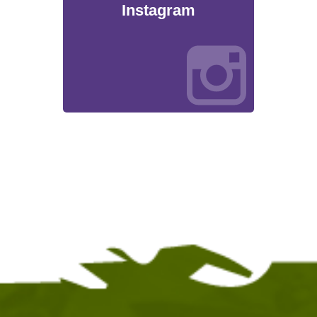
Instagram