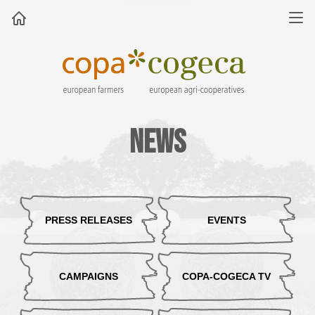
News
PRESS RELEASES
EVENTS
CAMPAIGNS
COPA-COGECA TV