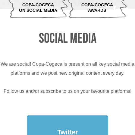
COPA-COGECA
COPA-COGECA
ON SOCIAL MEDIA
AWARDS
SOCIAL MEDIA
We are social! Copa-Cogeca is present on all key social media
platforms and we post new original content every day.
Follow us and/or subscribe to us on your favourite platforms!
Twitter