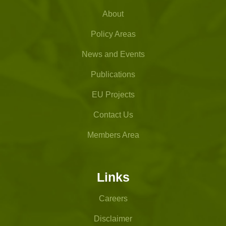
About
Policy Areas
News and Events
Publications
EU Projects
Contact Us
Members Area
Links
Careers
Disclaimer