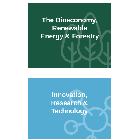
The Bioeconomy,
Renewable
Energy & Forestry
Innovation,
Research &
Technology