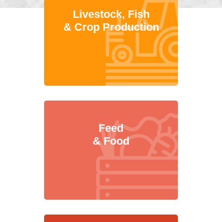
Livestock, Fish
& Crop Production
Feed
& Food