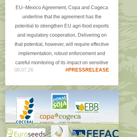
EU–Mexico Agreement, Copa and Cogeca
underline that the agreement has the
potential to strengthen EU agri-food exports
and regulatory cooperation. Delivering on
that potential, however, will require effective
implementation, robust enforcement and
careful monitoring of its impact on sensitive
08.07.26
#PRESSRELEASE
agricultural sectors.