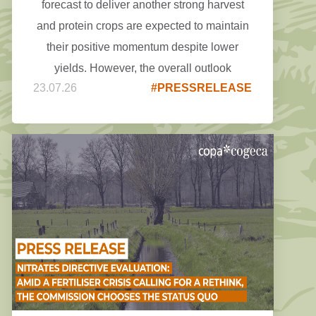
forecast to deliver another strong harvest
and protein crops are expected to maintain
their positive momentum despite lower
yields. However, the overall outlook
23.07.26
#PRESSRELEASE
remains highly weather-dependent, and the
coming weeks will be crucial in confirming
final production, as the recent weather
events may have a greater impact than
initially expected.