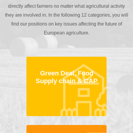
directly affect farmers no matter what agricultural activity
they are involved in. In the following 12 categories, you will
find our positions on key issues affecting the future of
European agriculture.
Green Deal, Food
Supply chain & CAP