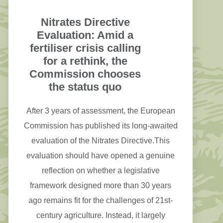
Nitrates Directive
Evaluation: Amid a
fertiliser crisis calling
for a rethink, the
Commission chooses
the status quo
After 3 years of assessment, the European
Commission has published its long-awaited
evaluation of the Nitrates Directive.This
evaluation should have opened a genuine
reflection on whether a legislative
framework designed more than 30 years
ago remains fit for the challenges of 21st-
century agriculture. Instead, it largely