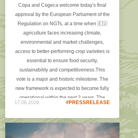
Copa and Cogeca welcome today's final
approval by the European Parliament of the
Regulation on NGTs, at a time when 🇪🇺
agriculture faces increasing climate,
environmental and market challenges,
access to better-performing crop varieties is
essential to ensure food security,
sustainability and competitiveness.This
vote is a major and historic milestone. The
new framework is expected to become fully
operational within the next 2 years. The
17.06.2026
#PRESSRELEASE
focus must now be on delivering the rules
and guidance that will allow effectively
European farmers to access this innovation.