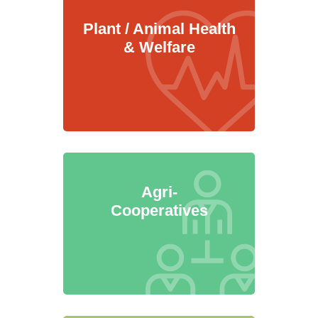
Plant / Animal Health
& Welfare
Agri-
Cooperatives