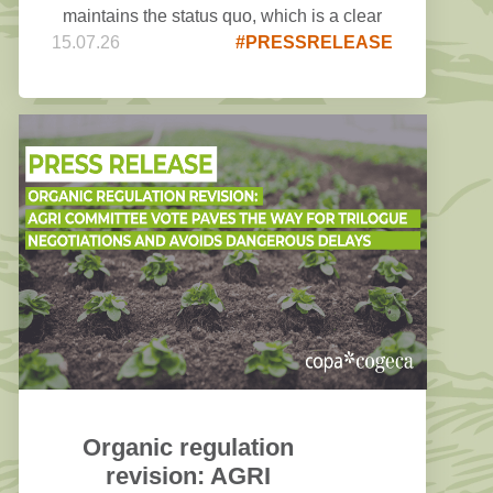
maintains the status quo, which is a clear
15.07.26
#PRESSRELEASE
disappointment for COPA COGECA.
Organic regulation
revision: AGRI