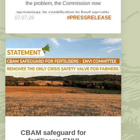
the problem, the Commission now
recognises its contribution to food security,
07.07.26
#PRESSRELEASE
rural vitality, the circular economy, and the
production of high-quality proteins and
renewable energy. However, both remain
heavily focused on assessments,
monitoring and benchmarking, while even a
careful reading of the annexes makes it
difficult to identify concrete actions or
measures that would deliver tangible relief
for farmers on the ground.
CBAM safeguard for