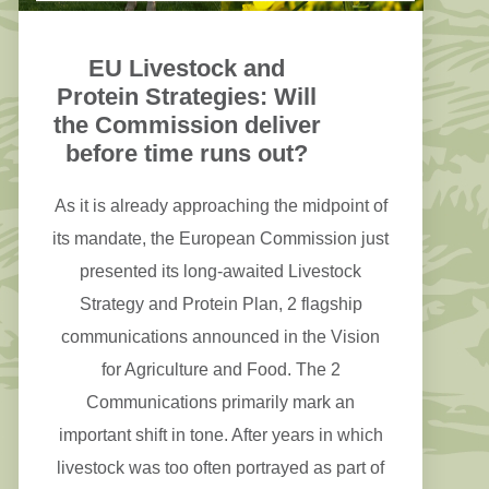
EU Livestock and
Protein Strategies: Will
the Commission deliver
before time runs out?
As it is already approaching the midpoint of
its mandate, the European Commission just
presented its long-awaited Livestock
Strategy and Protein Plan, 2 flagship
communications announced in the Vision
for Agriculture and Food. The 2
Communications primarily mark an
important shift in tone. After years in which
livestock was too often portrayed as part of