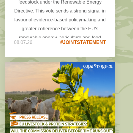
feedstock under the Renewable Energy
Directive. This vote sends a strong signal in
favour of evidence-based policymaking and
greater coherence between the EU's
renewable energy, agriculture and food
08.07.26
#JOINTSTATEMENT
security objectives.