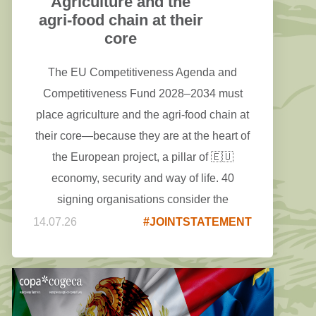
Agriculture and the
agri-food chain at their
core
The EU Competitiveness Agenda and
Competitiveness Fund 2028–2034 must
place agriculture and the agri-food chain at
their core—because they are at the heart of
the European project, a pillar of 🇪🇺
economy, security and way of life. 40
signing organisations consider the
European Competitiveness Fund a major
14.07.26
#JOINTSTATEMENT
opportunity to mobilise investments in
agriculture, food and the whole agri-food
chain - including its processing and
manufacturing activities - within the future