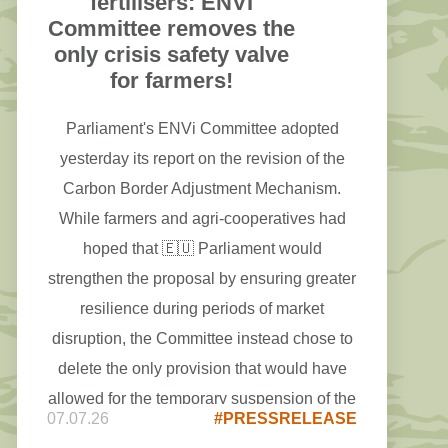
fertilisers: ENVI
Committee removes the
only crisis safety valve
for farmers!
Parliament's ENVi Committee adopted
yesterday its report on the revision of the
Carbon Border Adjustment Mechanism.
While farmers and agri-cooperatives had
hoped that 🇪🇺 Parliament would
strengthen the proposal by ensuring greater
resilience during periods of market
disruption, the Committee instead chose to
delete the only provision that would have
allowed for the temporary suspension of the
07.07.26
#PRESSRELEASE
#CBAM on fertilisers in times of crisis