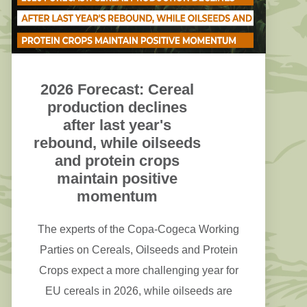
2026 Forecast: Cereal
production declines
after last year's
rebound, while oilseeds
and protein crops
maintain positive
momentum
The experts of the Copa-Cogeca Working
Parties on Cereals, Oilseeds and Protein
Crops expect a more challenging year for
EU cereals in 2026, while oilseeds are