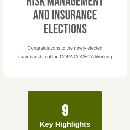
Risk Management
and Insurance
elections
Congratulations to the newly elected
chairmanship of the COPA COGECA Working
Party on Risk Management and Insurance:
Chair Paola Grossi (Coldiretti - Italy), Vice
Chairs Monica Sanz (Cooperativas Agro-
alimentarias de España- Spain) and Thomas
Gehrke (Deutscher Bauernverband e.V. -
9
Germany). They'll lead the Working Party
forward and tackle the key challenges ahead!
Key Highlights