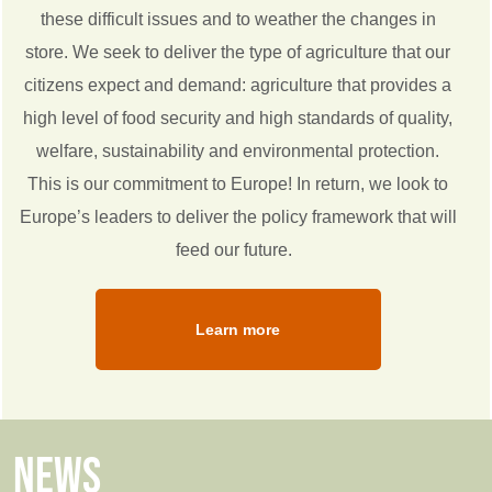
these difficult issues and to weather the changes in
store. We seek to deliver the type of agriculture that our
citizens expect and demand: agriculture that provides a
high level of food security and high standards of quality,
welfare, sustainability and environmental protection.
This is our commitment to Europe! In return, we look to
Europe’s leaders to deliver the policy framework that will
feed our future.
Learn more
NEWS