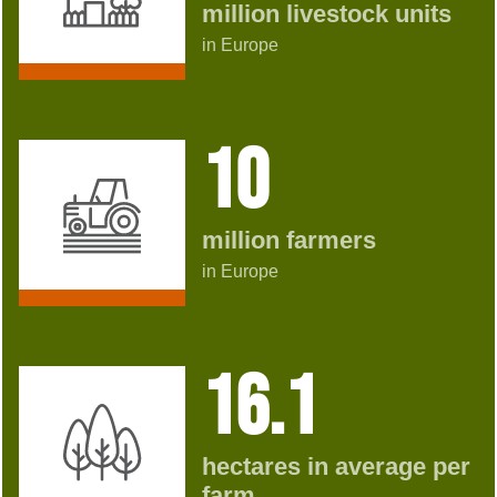
million livestock units
in Europe
10
million farmers
in Europe
16.1
hectares in average per
farm