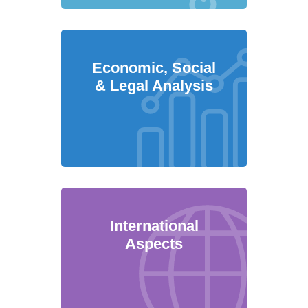
Economic, Social
& Legal Analysis
International
Aspects