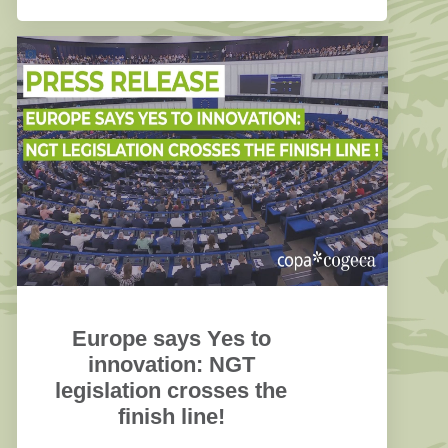
(Article 27a).
Europe says Yes to
innovation: NGT
legislation crosses the
finish line!