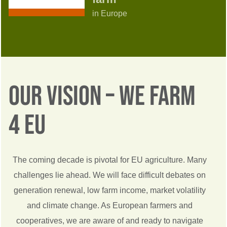
in Europe
Our Vision – We Farm
4 EU
The coming decade is pivotal for EU agriculture. Many
challenges lie ahead. We will face difficult debates on
generation renewal, low farm income, market volatility
and climate change. As European farmers and
cooperatives, we are aware of and ready to navigate