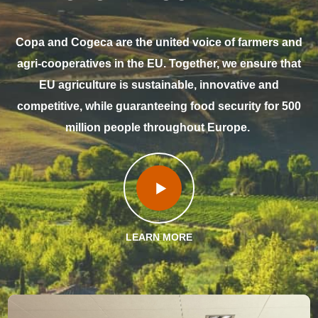
Copa and Cogeca are the united voice of farmers and
agri-cooperatives in the EU. Together, we ensure that
EU agriculture is sustainable, innovative and
competitive, while guaranteeing food security for 500
million people throughout Europe.
LEARN MORE