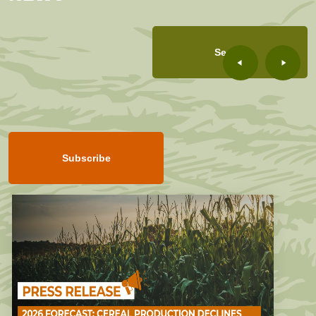
See all
Subscribe