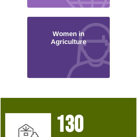
Women in
Agriculture
130