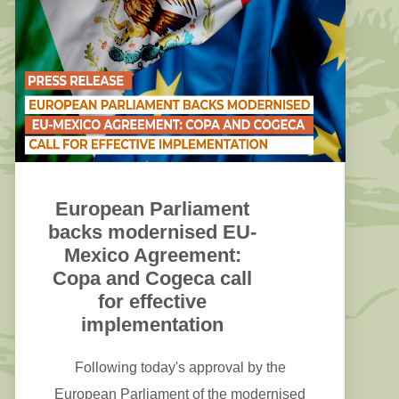
MFF enabling deployment of key strategic
investments for infrastructure, services and
skills focusing on strategic actions and
reducing the investment gap of the sector.
European Parliament
backs modernised EU-
Mexico Agreement:
Copa and Cogeca call
for effective
implementation
Following today's approval by the
European Parliament of the modernised