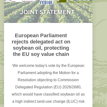
European Parliament
rejects delegated act on
soybean oil, protecting
the EU soy value chain
We welcome today's vote by the European
Parliament adopting the Motion for a
Resolution objecting to Commission
Delegated Regulation (EU) 2026/2680,
which would have classified soybean oil as
a high indirect land-use change (ILUC) risk