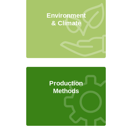
Environment
& Climate
Production
Methods