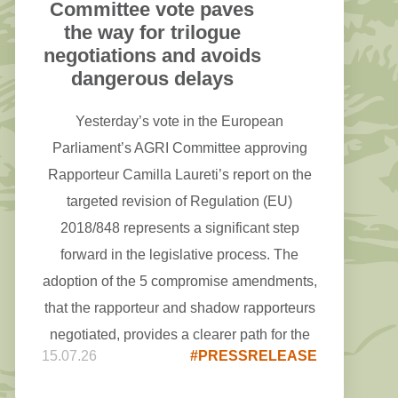
Committee vote paves
the way for trilogue
negotiations and avoids
dangerous delays
Yesterday’s vote in the European
Parliament’s AGRI Committee approving
Rapporteur Camilla Laureti’s report on the
targeted revision of Regulation (EU)
2018/848 represents a significant step
forward in the legislative process. The
adoption of the 5 compromise amendments,
that the rapporteur and shadow rapporteurs
negotiated, provides a clearer path for the
15.07.26
#PRESSRELEASE
upcoming trilogue negotiations.