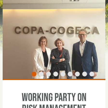
Working Party on