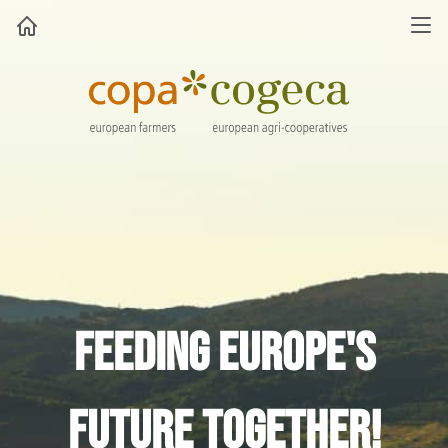
Feeding Europe's
future together!