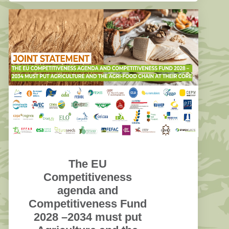
The EU
Competitiveness
agenda and
Competitiveness Fund
2028 –2034 must put