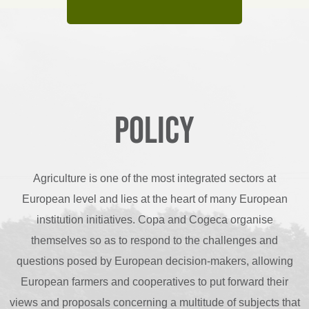
Policy
Agriculture is one of the most integrated sectors at
European level and lies at the heart of many European
institution initiatives. Copa and Cogeca organise
themselves so as to respond to the challenges and
questions posed by European decision-makers, allowing
European farmers and cooperatives to put forward their
views and proposals concerning a multitude of subjects that